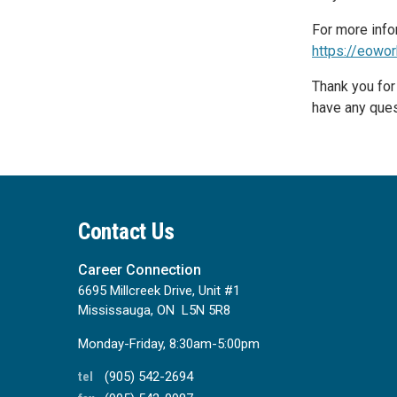
For more info
https://eowor
Thank you for
have any ques
Contact Us
Career Connection
6695 Millcreek Drive, Unit #1
Mississauga, ON L5N 5R8
Monday-Friday, 8:30am-5:00pm
tel
(905) 542-2694