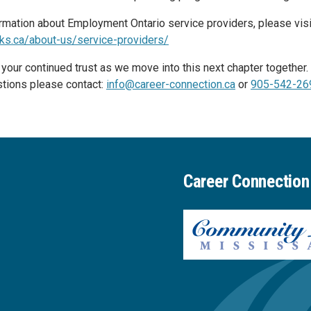
rmation about Employment Ontario service providers, please visi
ks.ca/about-us/service-providers/
 your continued trust as we move into this next chapter together
tions please contact:
info@career-connection.ca
or
905-542-26
Career Connection 