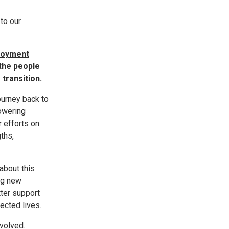
to our
ployment
 the people
transition.
ourney back to
owering
 efforts on
ths,
about this
ing new
ter support
ected lives.
volved.