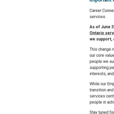
Career Connec
services.
As of June 3
Ontario serv
we support, 
This change r
our core val
people we sup
supporting pe
interests, and
While our Emp
transition and
services cent
people in ach
Stay tuned fo