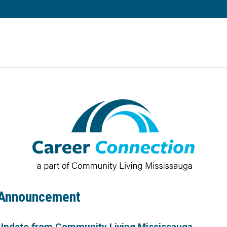
 Announcement
Update from Community Living Mississauga