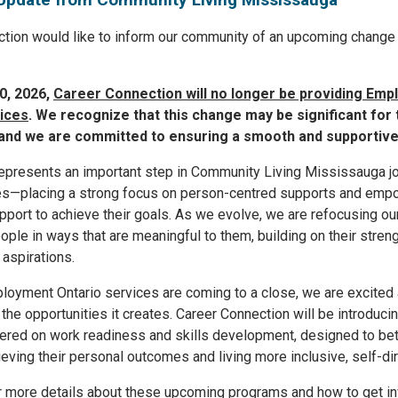
tion would like to inform our community of an upcoming change 
0, 2026,
Career Connection will no longer be providing Em
ices
. We recognize that this change may be significant for
and we are committed to ensuring a smooth and supportive 
epresents an important step in Community Living Mississauga j
ues—placing a strong focus on person-centred supports and emp
port to achieve their goals. As we evolve, we are refocusing our
ople in ways that are meaningful to them, building on their streng
 aspirations.
loyment Ontario services are coming to a close, we are excited 
 the opportunities it creates. Career Connection will be introduc
ered on work readiness and skills development, designed to bet
ieving their personal outcomes and living more inclusive, self-dir
r more details about these upcoming programs and how to get in