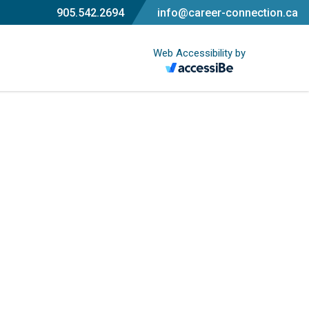
905.542.2694
info@career-connection.ca
Web Accessibility by