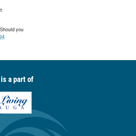
t:
. Should you
94
is a part of